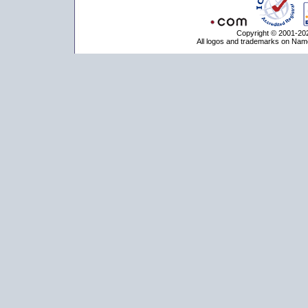
Copyright © 2001-202
All logos and trademarks on Name