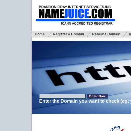
Home
Register a Domain
Renew a Domain
T
Enter the Domain you want to check (eg